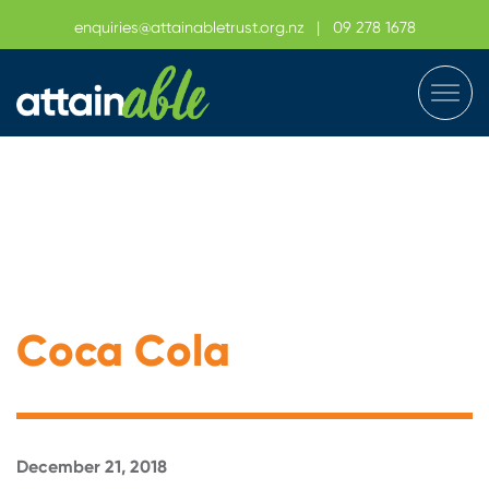
enquiries@attainabletrust.org.nz
|
09 278 1678
Coca Cola
December 21, 2018