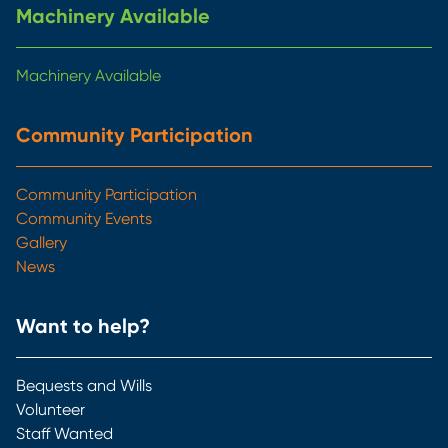
Machinery Available
Machinery Available
Community Participation
Community Participation
Community Events
Gallery
News
Want to help?
Bequests and Wills
Volunteer
Staff Wanted