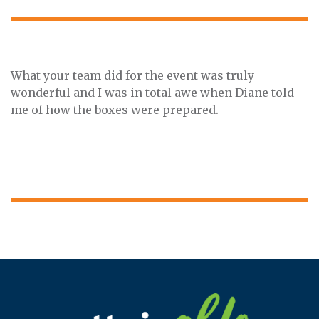
What your team did for the event was truly
wonderful and I was in total awe when Diane told
me of how the boxes were prepared.