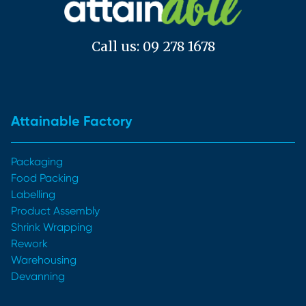
Call us: 09 278 1678
Attainable Factory
Packaging
Food Packing
Labelling
Product Assembly
Shrink Wrapping
Rework
Warehousing
Devanning