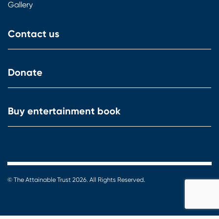
Gallery
Contact us
Donate
Buy entertainment book
© The Attainable Trust 2026. All Rights Reserved.