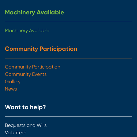
Machinery Available
Machinery Available
Community Participation
Community Participation
Community Events
Gallery
News
Want to help?
Bequests and Wills
Volunteer