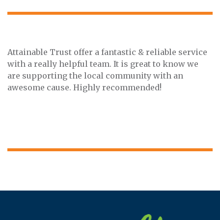
Attainable Trust offer a fantastic & reliable service
with a really helpful team. It is great to know we
are supporting the local community with an
awesome cause. Highly recommended!