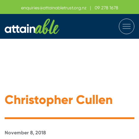
enquiries@attainabletrust.org.nz
|
09 278 1678
Christopher Cullen
November 8, 2018