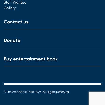
Staff Wanted
Gallery
Contact us
Donate
Buy entertainment book
© The Attainable Trust 2026. All Rights Reserved.