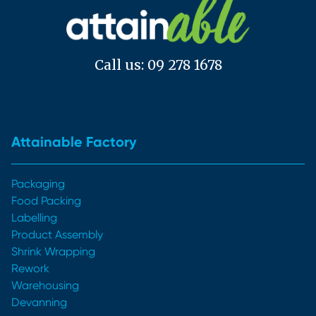
Call us: 09 278 1678
Attainable Factory
Packaging
Food Packing
Labelling
Product Assembly
Shrink Wrapping
Rework
Warehousing
Devanning