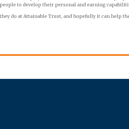
r people to develop their personal and earning capabiliti
ey do at Attainable Trust, and hopefully it can help t