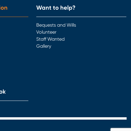
ion
Want to help?
Bequests and Wills
Volunteer
Staff Wanted
Gallery
ok