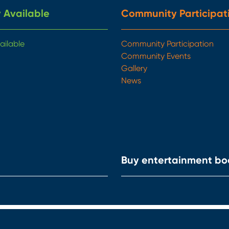
 Available
Community Participat
ailable
Community Participation
Community Events
Gallery
News
Buy entertainment bo