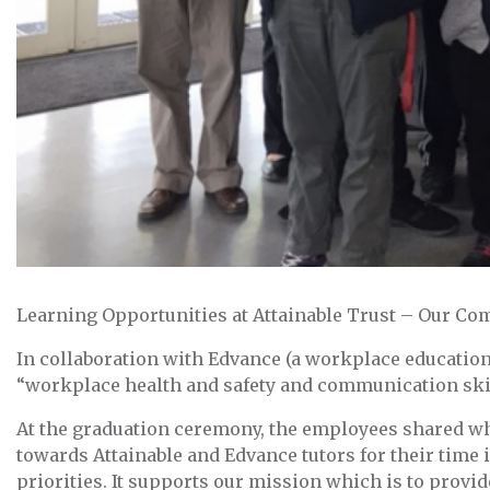
Learning Opportunities at Attainable Trust – Our C
In collaboration with Edvance (a workplace education
“workplace health and safety and communication skill
At the graduation ceremony, the employees shared wha
towards Attainable and Edvance tutors for their time 
priorities. It supports our mission which is to prov