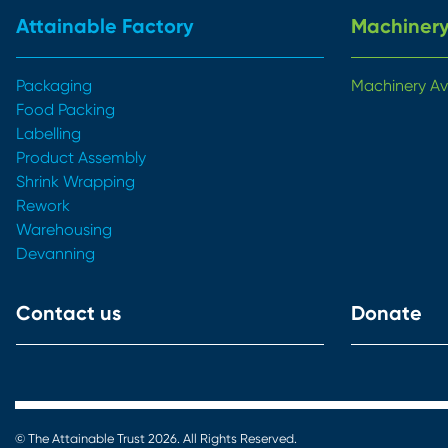
Attainable Factory
Machinery
Packaging
Machinery Av
Food Packing
Labelling
Product Assembly
Shrink Wrapping
Rework
Warehousing
Devanning
Contact us
Donate
© The Attainable Trust 2026. All Rights Reserved.