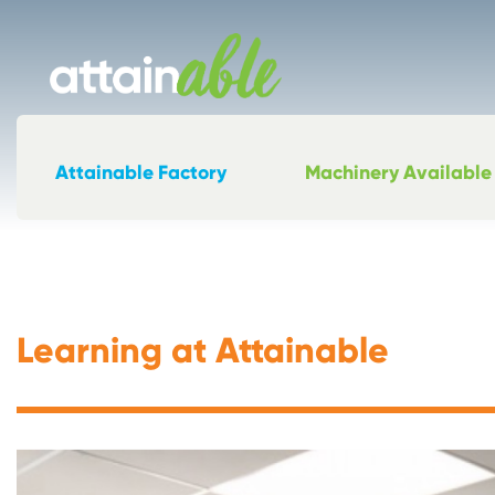
Attainable Factory
Machinery Available
Learning at Attainable