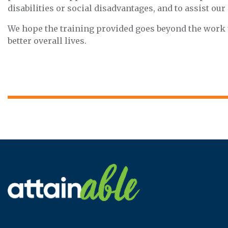
disabilities or social disadvantages, and to assist ou
We hope the training provided goes beyond the work th
better overall lives.