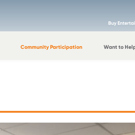
Buy Enterta
Community Participation
Want to Hel