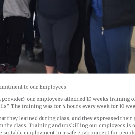
ommitment to our Employees
 provider), our employees attended 10 weeks training o
s”. The training was for 4 hours every week for 10 we
t they learned during class, and they expressed their 
in the class. Training and upskilling our employees is 
ide suitable employment in a safe environment for peopl