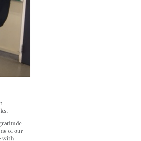
n
eks.
gratitude
one of our
e with