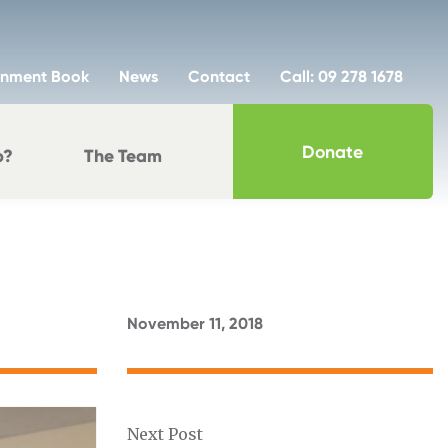
inment Book
News
Contact
Call: 09 278 1678
Donate
p?
The Team
November 11, 2018
Next Post