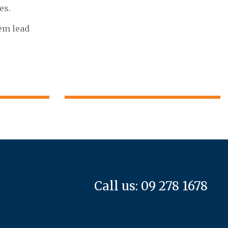
es.
hem lead
Call us: 09 278 1678